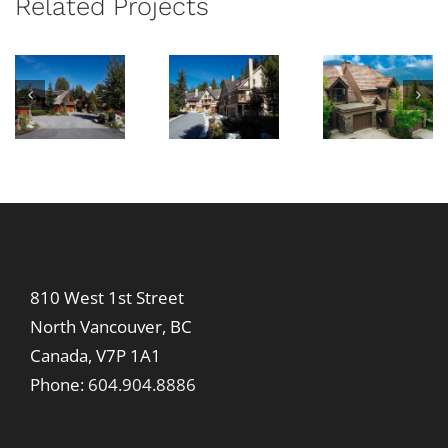
Related Projects
Trail
London
Cedar
at
w
Lane
Ridge
Bea
Cree
810 West 1st Street
North Vancouver, BC
Canada, V7P 1A1
Phone:
604.904.8886