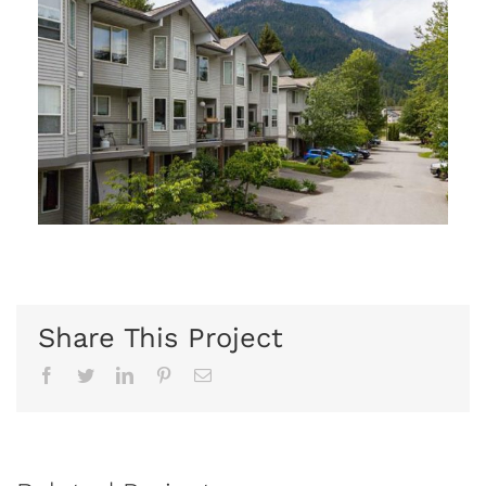
Share This Project
Facebook
Twitter
Linkedin
Pinterest
Email