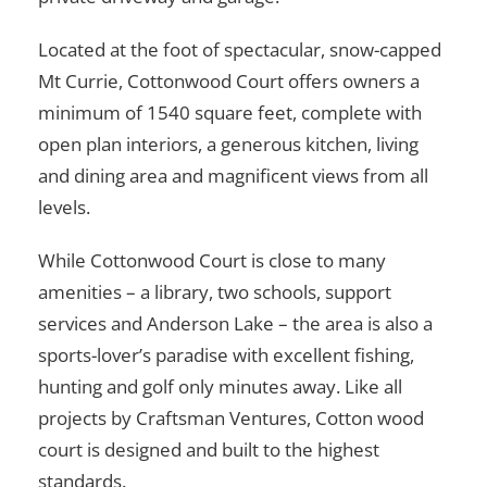
Located at the foot of spectacular, snow-capped
Mt Currie, Cottonwood Court offers owners a
minimum of 1540 square feet, complete with
open plan interiors, a generous kitchen, living
and dining area and magnificent views from all
levels.
While Cottonwood Court is close to many
amenities – a library, two schools, support
services and Anderson Lake – the area is also a
sports-lover’s paradise with excellent fishing,
hunting and golf only minutes away. Like all
projects by Craftsman Ventures, Cotton wood
court is designed and built to the highest
standards.