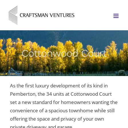
Cottonwood Court
As the first luxury development of its kind in
Pemberton, the 34 units at Cottonwood Court
set a new standard for homeowners wanting the
convenience of a spacious townhome while still
offering the space and privacy of your own
private driveway and garage.