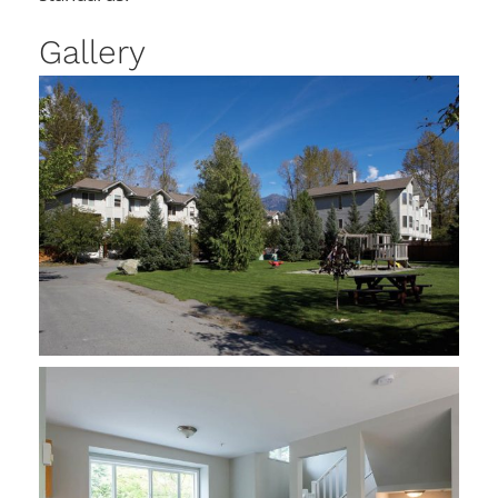
Gallery