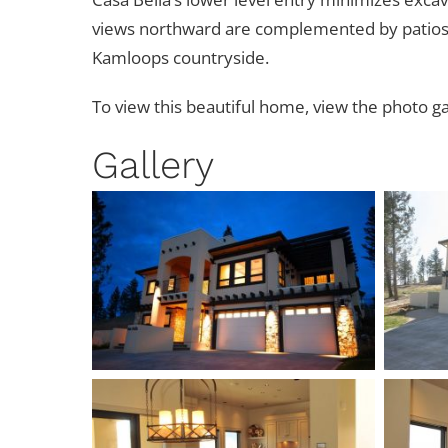
views northward are complemented by patios, b
Kamloops countryside.
To view this beautiful home, view the photo ga
Gallery