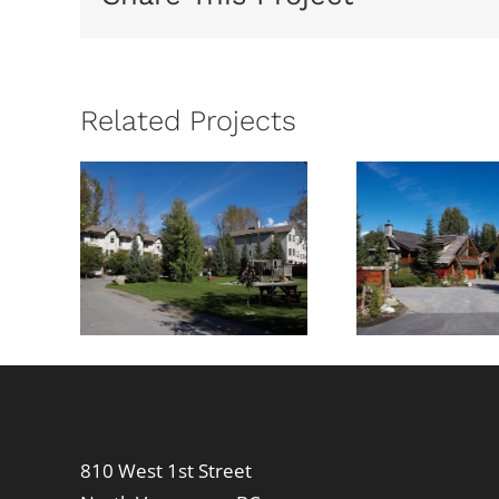
Related Projects
wood
Cedar
Lond
t
Hollow
810 West 1st Street