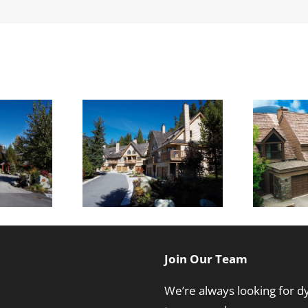
T
on Lane
Cedar Ridge
Join Our Team
We’re always looking for 