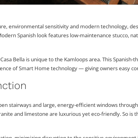
cture, environmental sensitivity and modern technology, de
 Modern Spanish look features low-maintenance stucco, natu
 Casa Bella is unique to the Kamloops area. This Spanis
ence of Smart Home technology — giving owners easy contr
ction
pen stairways and large, energy-efficient windows through
ranite and limestone are luxurious yet eco-friendly. So is
ation, minimizing disruption to the sensitive environment i