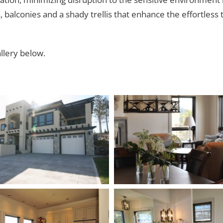
alconies and a shady trellis that enhance the effortless 
llery below.