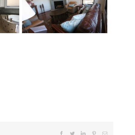
Facebook
Twitter
Linkedin
Pinterest
Email