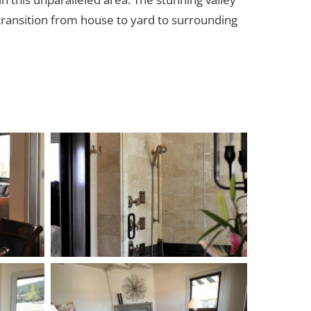
transition from house to yard to surrounding