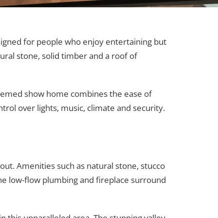
signed for people who enjoy entertaining but
ral stone, solid timber and a roof of
h-themed show home combines the ease of
ol over lights, music, climate and security.
out. Amenities such as natural stone, stucco
 the low-flow plumbing and fireplace surround
n this unparalleled area. The stunning valley