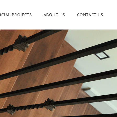
CIAL PROJECTS
ABOUT US
CONTACT US