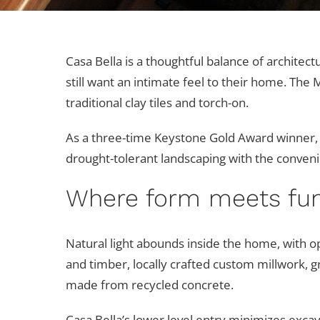
Casa Bella is a thoughtful balance of archite
still want an intimate feel to their home. The
traditional clay tiles and torch-on.
As a three-time Keystone Gold Award winner,
drought-tolerant landscaping with the conveni
Where form meets fun
Natural light abounds inside the home, with o
and timber, locally crafted custom millwork, g
made from recycled concrete.
Casa Bella’s lower level entry minimizes excav