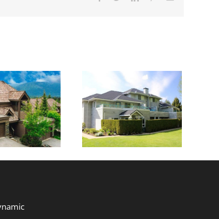
rails at Bear
Creek
dynamic