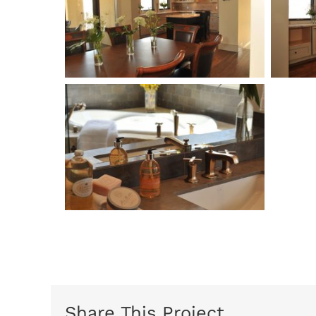
Share This Project