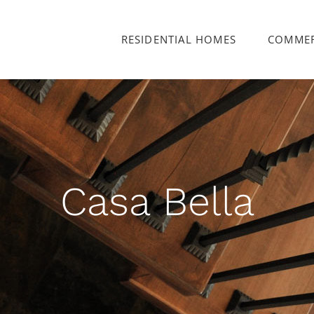
RESIDENTIAL HOMES
COMMER
Casa Bella