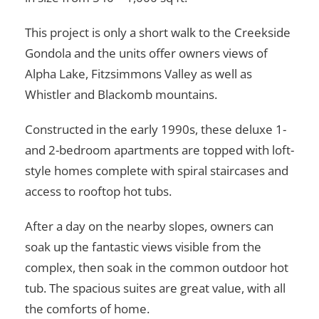
This project is only a short walk to the Creekside
Gondola and the units offer owners views of
Alpha Lake, Fitzsimmons Valley as well as
Whistler and Blackomb mountains.
Constructed in the early 1990s, these deluxe 1-
and 2-bedroom apartments are topped with loft-
style homes complete with spiral staircases and
access to rooftop hot tubs.
After a day on the nearby slopes, owners can
soak up the fantastic views visible from the
complex, then soak in the common outdoor hot
tub. The spacious suites are great value, with all
the comforts of home.