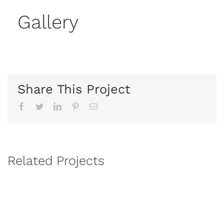
Gallery
Share This Project
Facebook
Twitter
Linkedin
Pinterest
Email
Related Projects