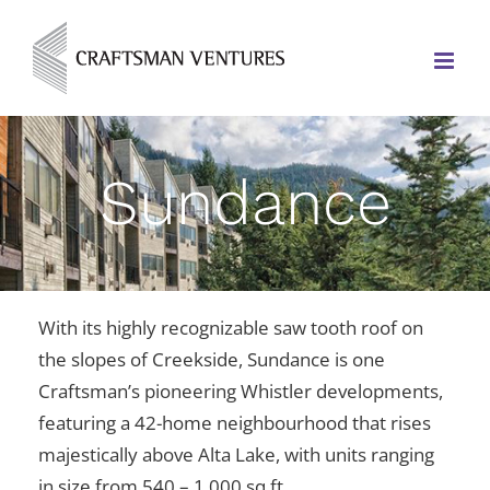
Sundance
With its highly recognizable saw tooth roof on
the slopes of Creekside, Sundance is one
Craftsman’s pioneering Whistler developments,
featuring
a 42-home neighbourhood that rises
majestically above Alta Lake, with units ranging
in size from 540 – 1,000 sq ft.