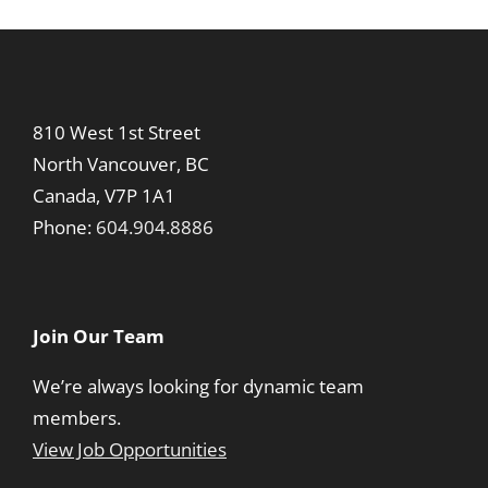
810 West 1st Street
North Vancouver, BC
Canada, V7P 1A1
Phone:
604.904.8886
Join Our Team
We’re always looking for dynamic team
members.
View Job Opportunities